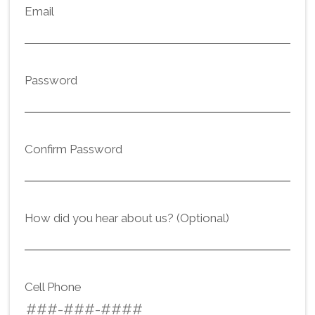
Email
Password
Confirm Password
How did you hear about us? (Optional)
Cell Phone