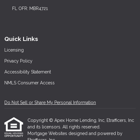
FL OFR: MBR4721
Quick Links
Licensing
Privacy Policy
Accessibility Statement
NMLS Consumer Access
Do Not Sell or Share My Personal Information
Copyright © Apex Home Lending, Inc, Etrafficers, Inc
and its licensors. All rights reserved.
Mortgage Websites
designed and powered by