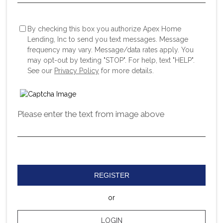
By checking this box you authorize Apex Home
Lending, Inc to send you text messages. Message
frequency may vary. Message/data rates apply. You
may opt-out by texting "STOP". For help, text "HELP".
See our
Privacy Policy
for more details.
Please enter the text from image above
REGISTER
or
LOGIN