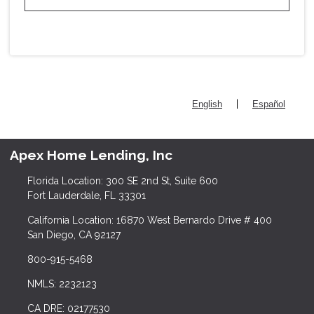
|
English
Español
Apex Home Lending, Inc
Florida Location: 300 SE 2nd St, Suite 600
Fort Lauderdale, FL 33301
California Location: 16870 West Bernardo Drive # 400
San Diego, CA 92127
800-915-5468
NMLS: 2232123
CA DRE: 02177530