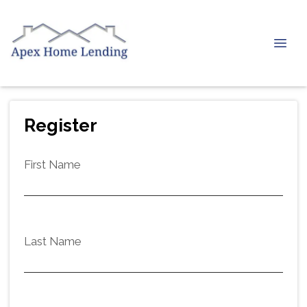
Register
First Name
Last Name