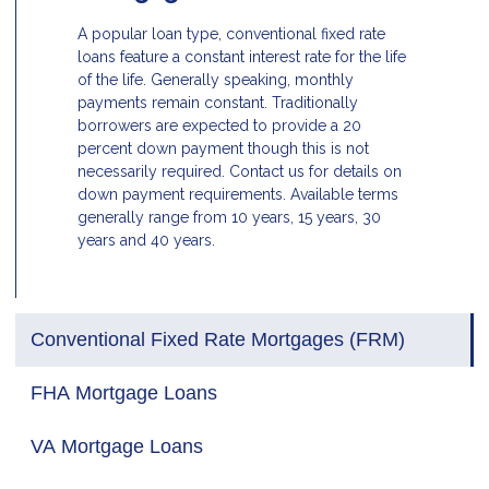
A popular loan type, conventional fixed rate
loans feature a constant interest rate for the life
of the life. Generally speaking, monthly
payments remain constant. Traditionally
borrowers are expected to provide a 20
percent down payment though this is not
necessarily required. Contact us for details on
down payment requirements. Available terms
generally range from 10 years, 15 years, 30
years and 40 years.
Conventional Fixed Rate Mortgages (FRM)
FHA Mortgage Loans
VA Mortgage Loans