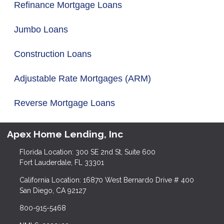
Refinance Mortgage Loans
Jumbo Loans
Construction Loans
Adjustable Rate Mortgages (ARM)
Reverse Mortgage Loans
Apex Home Lending, Inc
Florida Location: 300 SE 2nd St, Suite 600
Fort Lauderdale, FL 33301
California Location: 16870 West Bernardo Drive # 400
San Diego, CA 92127
800-915-5468