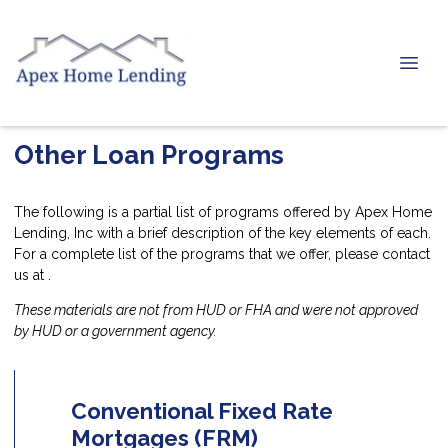
Other Loan Programs
The following is a partial list of programs offered by Apex Home
Lending, Inc with a brief description of the key elements of each.
For a complete list of the programs that we offer, please
contact
us
at .
These materials are not from HUD or FHA and were not approved
by HUD or a government agency.
Conventional Fixed Rate
Mortgages (FRM)