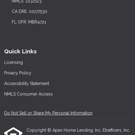
NMLS: 2232123
CA DRE: 02177530
FL OFR: MBR4721
Quick Links
Licensing
Privacy Policy
Accessibility Statement
NMLS Consumer Access
Do Not Sell or Share My Personal Information
Copyright © Apex Home Lending, Inc, Etrafficers, Inc