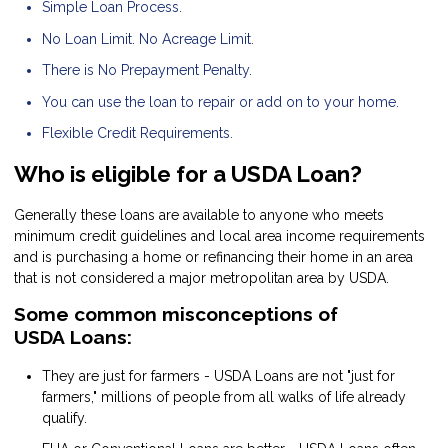
Simple Loan Process.
No Loan Limit. No Acreage Limit.
There is No Prepayment Penalty.
You can use the loan to repair or add on to your home.
Flexible Credit Requirements.
Who is eligible for a USDA Loan?
Generally these loans are available to anyone who meets
minimum credit guidelines and local area income requirements
and is purchasing a home or refinancing their home in an area
that is not considered a major metropolitan area by USDA.
Some common misconceptions of
USDA Loans:
They are just for farmers - USDA Loans are not "just for
farmers," millions of people from all walks of life already
qualify.