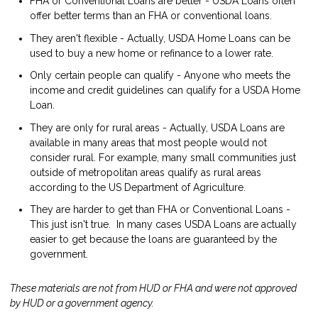
FHA or Conventional Loans are better - USDA Loans often
offer better terms than an FHA or conventional loans.
They aren't flexible - Actually, USDA Home Loans can be
used to buy a new home or refinance to a lower rate.
Only certain people can qualify - Anyone who meets the
income and credit guidelines can qualify for a USDA Home
Loan.
They are only for rural areas - Actually, USDA Loans are
available in many areas that most people would not
consider rural. For example, many small communities just
outside of metropolitan areas qualify as rural areas
according to the US Department of Agriculture.
They are harder to get than FHA or Conventional Loans -
This just isn't true. In many cases USDA Loans are actually
easier to get because the loans are guaranteed by the
government.
These materials are not from HUD or FHA and were not approved
by HUD or a government agency.