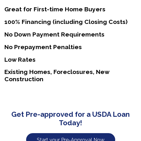
Great for First-time Home Buyers
100% Financing (including Closing Costs)
No Down Payment Requirements
No Prepayment Penalties
Low Rates
Existing Homes, Foreclosures, New
Construction
Get Pre-approved for a USDA Loan
Today!
Start your Pre-Approval Now