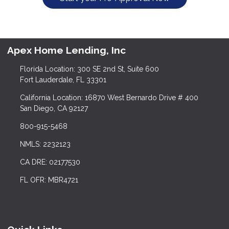
Apex Home Lending, Inc
Florida Location: 300 SE 2nd St, Suite 600
Fort Lauderdale, FL 33301
California Location: 16870 West Bernardo Drive # 400
San Diego, CA 92127
800-915-5468
NMLS: 2232123
CA DRE: 02177530
FL OFR: MBR4721