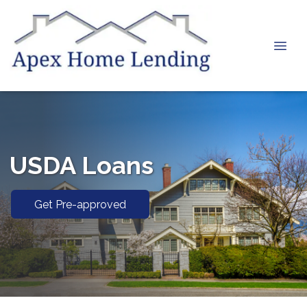
USDA Loans
Get Pre-approved