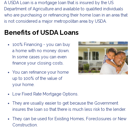
A USDA Loan is a mortgage loan that is insured by the US
Department of Agriculture and available to qualified individuals
who are purchasing or refinancing their home loan in an area that
is not considered a major metropolitan area by USDA.
Benefits of USDA Loans
100% Financing - you can buy
a home with no money down.
In some cases you can even
finance your closing costs.
You can refinance your home
up to 100% of the value of
your home.
Low Fixed Rate Mortgage Options.
They are usually easier to get because the Government
insures the loan so that there is much less risk to the lender.
They can be used for Existing Homes, Foreclosures or New
Construction.