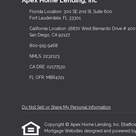
Apex Home Lending, Inc
Florida Location: 300 SE 2nd St, Suite 600
Fort Lauderdale, FL 33301
California Location: 16870 West Bernardo Drive # 400
San Diego, CA 92127
800-915-5468
NMLS: 2232123
CA DRE: 02177530
FL OFR: MBR4721
Do Not Sell or Share My Personal Information
Copyright © Apex Home Lending, Inc, Etrafficers,
Mortgage Websites
designed and powered by Et