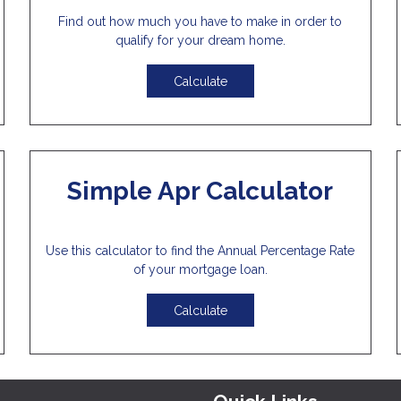
Find out how much you have to make in order to
qualify for your dream home.
Calculate
Simple Apr Calculator
Use this calculator to find the Annual Percentage Rate
of your mortgage loan.
Calculate