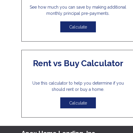
See how much you can save by making additional
monthly principal pre-payments.
Calculate
Rent vs Buy Calculator
Use this calculator to help you determine if you
should rent or buy a home.
Calculate