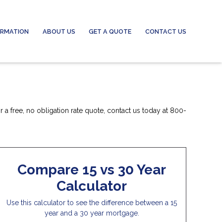
ORMATION
ABOUT US
GET A QUOTE
CONTACT US
 a free, no obligation rate quote, contact us today at 800-
Compare 15 vs 30 Year
Calculator
Use this calculator to see the difference between a 15
year and a 30 year mortgage.