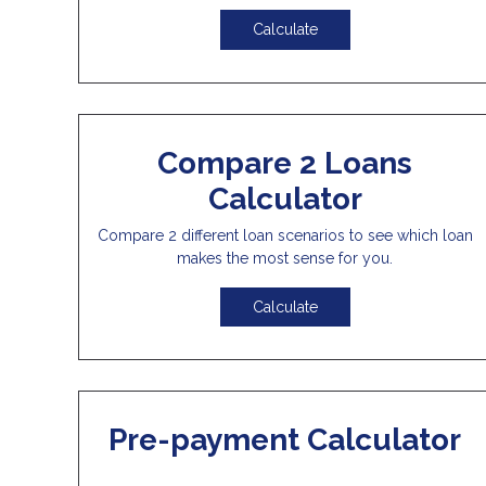
Calculate
Compare 2 Loans
Calculator
Compare 2 different loan scenarios to see which loan
makes the most sense for you.
Calculate
Pre-payment Calculator