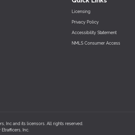
Quick Links
Licensing
Privacy Policy
Accessibility Statement
NMLS Consumer Access
 Inc and its licensors. All rights reserved.
rafficers, Inc.