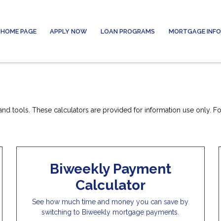
HOME PAGE
APPLY NOW
LOAN PROGRAMS
MORTGAGE INF
nd tools. These calculators are provided for information use only. For
Biweekly Payment
Calculator
See how much time and money you can save by
switching to Biweekly mortgage payments.