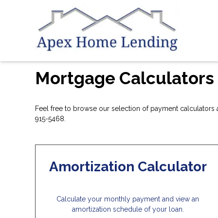
Mortgage Calculators
Feel free to browse our selection of payment calculators a
915-5468.
Amortization Calculator
Calculate your monthly payment and view an
amortization schedule of your loan.