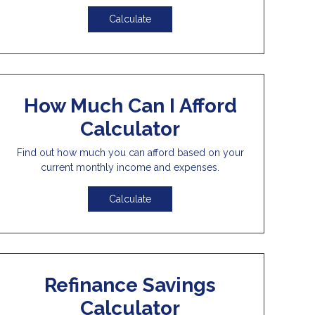
Calculate
How Much Can I Afford
Calculator
Find out how much you can afford based on your
current monthly income and expenses.
Calculate
Refinance Savings
Calculator