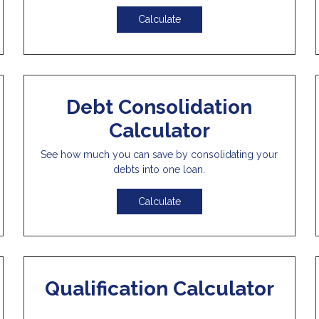
Calculate
Debt Consolidation
Calculator
See how much you can save by consolidating your
debts into one loan.
Calculate
Qualification Calculator