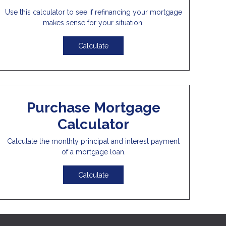
Use this calculator to see if refinancing your mortgage
makes sense for your situation.
Calculate
Purchase Mortgage
Calculator
Calculate the monthly principal and interest payment
of a mortgage loan.
Calculate