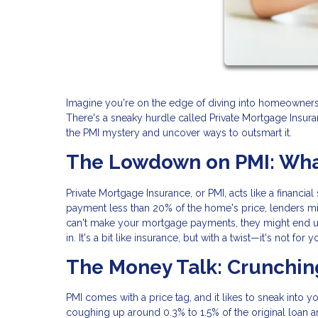
Imagine you're on the edge of diving into homeownership
There's a sneaky hurdle called Private Mortgage Insura
the PMI mystery and uncover ways to outsmart it.
The Lowdown on PMI: What
Private Mortgage Insurance, or PMI, acts like a financia
payment less than 20% of the home's price, lenders mig
can't make your mortgage payments, they might end up 
in. It's a bit like insurance, but with a twist—it's not for
The Money Talk: Crunchi
PMI comes with a price tag, and it likes to sneak into 
coughing up around 0.3% to 1.5% of the original loan 