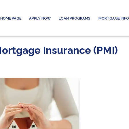
HOME PAGE
APPLY NOW
LOAN PROGRAMS
MORTGAGE INF
Mortgage Insurance (PMI)