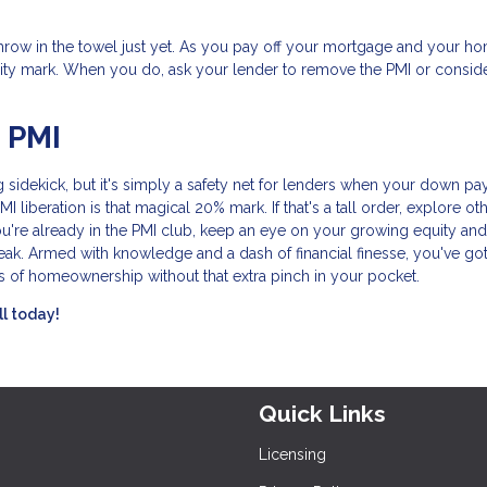
t throw in the towel just yet. As you pay off your mortgage and your h
ity mark. When you do, ask your lender to remove the PMI or consid
 PMI
 sidekick, but it's simply a safety net for lenders when your down p
liberation is that magical 20% mark. If that's a tall order, explore ot
ou're already in the PMI club, keep an eye on your growing equity and
eak. Armed with knowledge and a dash of financial finesse, you've got
s of homeownership without that extra pinch in your pocket.
ll today!
Quick Links
Licensing