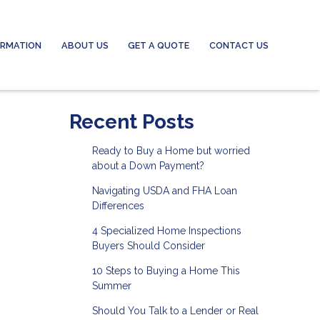
ORMATION
ABOUT US
GET A QUOTE
CONTACT US
Recent Posts
Ready to Buy a Home but worried
about a Down Payment?
Navigating USDA and FHA Loan
Differences
4 Specialized Home Inspections
Buyers Should Consider
10 Steps to Buying a Home This
Summer
Should You Talk to a Lender or Real