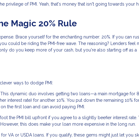
the privilege of PMI. Yeah, that's money that isn't going towards your
The Magic 20% Rule
pense. Brace yourself for the enchanting number: 20%. If you can rus
ou could be riding the PMI-free wave. The reasoning? Lenders feel 
nly do you keep more of your cash, but you're also starting off as a
e clever ways to dodge PMI:
 This dynamic duo involves getting two loans—a main mortgage for 
gher interest rate) for another 10%. You put down the remaining 10% f
n the first loan and can avoid paying PMI.
t the PMI bill upfront if you agree to a slightly beefier interest rate.
mix. However, this does make your loan more expensive in the long run.
or VA or USDA loans. If you qualify, these gems might just let you sk