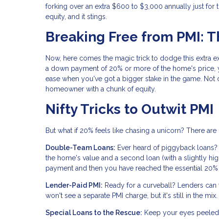
forking over an extra $600 to $3,000 annually just for 
equity, and it stings.
Breaking Free from PMI: 
Now, here comes the magic trick to dodge this extra ex
a down payment of 20% or more of the home's price, y
ease when you've got a bigger stake in the game. Not o
homeowner with a chunk of equity.
Nifty Tricks to Outwit PMI
But what if 20% feels like chasing a unicorn? There ar
Double-Team Loans:
Ever heard of piggyback loans?
the home's value and a second loan (with a slightly hi
payment and then you have reached the essential 20% o
Lender-Paid PMI:
Ready for a curveball? Lenders can foo
won't see a separate PMI charge, but it's still in the 
Special Loans to the Rescue:
Keep your eyes peeled f