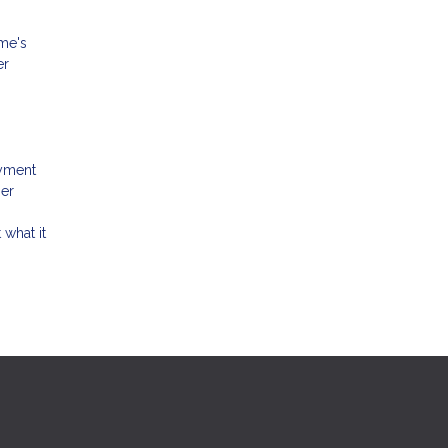
ome's
er
ayment
her
 what it