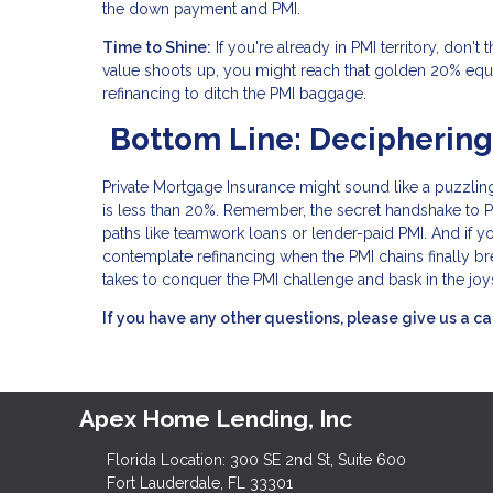
the down payment and PMI.
Time to Shine:
If you're already in PMI territory, don'
value shoots up, you might reach that golden 20% equ
refinancing to ditch the PMI baggage.
Bottom Line: Deciphering
Private Mortgage Insurance might sound like a puzzling
is less than 20%. Remember, the secret handshake to PMI 
paths like teamwork loans or lender-paid PMI. And if y
contemplate refinancing when the PMI chains finally br
takes to conquer the PMI challenge and bask in the joy
If you have any other questions, please give us a ca
Apex Home Lending, Inc
Florida Location: 300 SE 2nd St, Suite 600
Fort Lauderdale, FL 33301