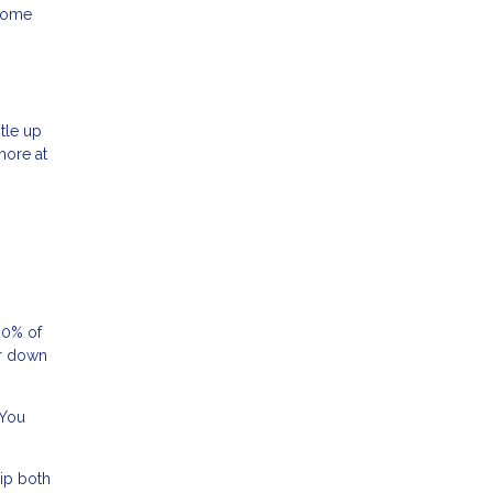
 home
tle up
more at
80% of
or down
 You
ip both