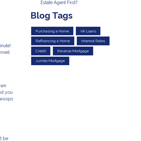
Estate Agent First?
Blog Tags
Purchasing a Home
VA Loans
Refinancing a Home
Interest Rates
inute!
Credit
Reverse Mortgage
nveil
Jumbo Mortgage
down
and you
 swoops
t be