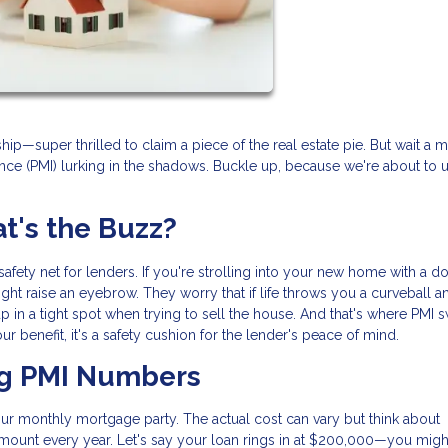
—super thrilled to claim a piece of the real estate pie. But wait a m
nce (PMI) lurking in the shadows. Buckle up, because we're about to u
's the Buzz?
l safety net for lenders. If you're strolling into your new home with a 
ht raise an eyebrow. They worry that if life throws you a curveball 
in a tight spot when trying to sell the house. And that's where PMI
 your benefit, it's a safety cushion for the lender's peace of mind.
ng PMI Numbers
your monthly mortgage party. The actual cost can vary but think about
amount every year. Let's say your loan rings in at $200,000—you migh