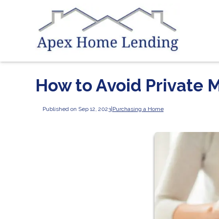
How to Avoid Private 
Published on Sep 12, 2023
|
Purchasing a Home