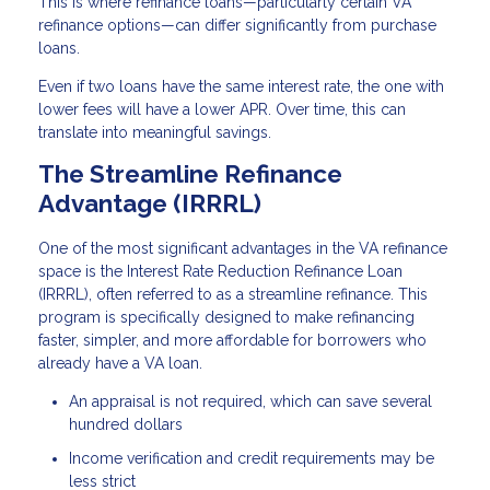
This is where refinance loans—particularly certain VA
refinance options—can differ significantly from purchase
loans.
Even if two loans have the same interest rate, the one with
lower fees will have a lower APR. Over time, this can
translate into meaningful savings.
The Streamline Refinance
Advantage (IRRRL)
One of the most significant advantages in the VA refinance
space is the Interest Rate Reduction Refinance Loan
(IRRRL), often referred to as a streamline refinance. This
program is specifically designed to make refinancing
faster, simpler, and more affordable for borrowers who
already have a VA loan.
An appraisal is not required, which can save several
hundred dollars
Income verification and credit requirements may be
less strict