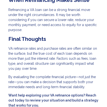
Refinancing a VA loan can be a strong financial move
under the right circumstances. It may be worth
considering if you can secure a lower rate, reduce your
monthly payment, or need access to equity for a specific
purpose.
Final Thoughts
VA refinance rates and purchase rates are often similar on
the surface, but the true cost of each loan depends on
more than just the interest rate. Factors such as fees, loan
type, and overall structure can significantly impact what
you pay over time.
By evaluating the complete financial picture—not just the
rate—you can make a decision that supports both your
immediate needs and long-term financial stability.
Want help exploring your VA refinance options? Reach
out today to review your situation and build a strategy
that works for you.