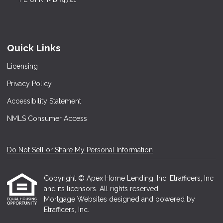
Quick Links
Licensing
Privacy Policy
Accessibility Statement
NMLS Consumer Access
Do Not Sell or Share My Personal Information
Copyright © Apex Home Lending, Inc, Etrafficers, Inc
and its licensors. All rights reserved.
Mortgage Websites
designed and powered by
Etrafficers, Inc.