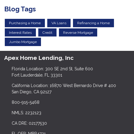
Blog Tags
Purchasing a Home
VA Loans
Refinancing a Home
Interest Rates
Credit
Reverse Mortgage
Jumbo Mortgage
Apex Home Lending, Inc
Florida Location: 300 SE 2nd St, Suite 600
Fort Lauderdale, FL 33301
California Location: 16870 West Bernardo Drive # 400
San Diego, CA 92127
800-915-5468
NMLS: 2232123
CA DRE: 02177530
FL OFR: MBR4721