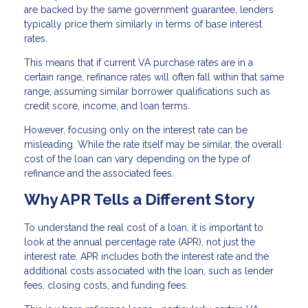
are backed by the same government guarantee, lenders
typically price them similarly in terms of base interest
rates.
This means that if current VA purchase rates are in a
certain range, refinance rates will often fall within that same
range, assuming similar borrower qualifications such as
credit score, income, and loan terms.
However, focusing only on the interest rate can be
misleading. While the rate itself may be similar, the overall
cost of the loan can vary depending on the type of
refinance and the associated fees.
Why APR Tells a Different Story
To understand the real cost of a loan, it is important to
look at the annual percentage rate (APR), not just the
interest rate. APR includes both the interest rate and the
additional costs associated with the loan, such as lender
fees, closing costs, and funding fees.