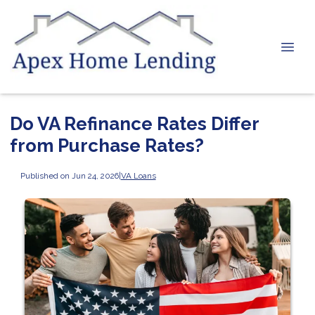
Do VA Refinance Rates Differ
from Purchase Rates?
Published on Jun 24, 2026
|
VA Loans