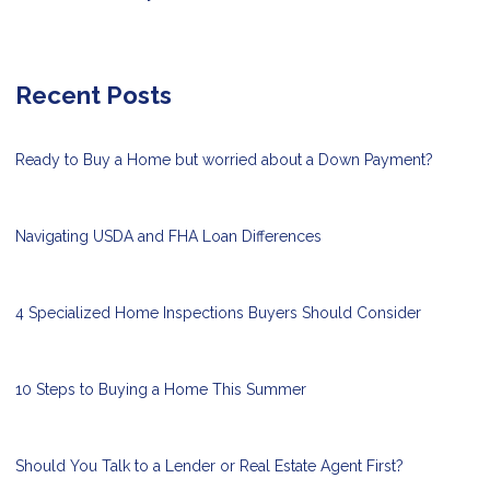
Recent Posts
Ready to Buy a Home but worried about a Down Payment?
Navigating USDA and FHA Loan Differences
4 Specialized Home Inspections Buyers Should Consider
10 Steps to Buying a Home This Summer
Should You Talk to a Lender or Real Estate Agent First?