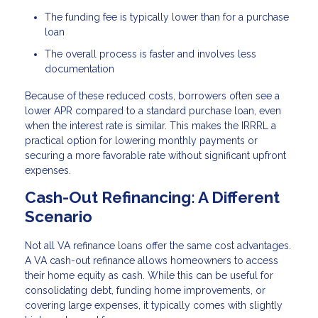
The funding fee is typically lower than for a purchase
loan
The overall process is faster and involves less
documentation
Because of these reduced costs, borrowers often see a
lower APR compared to a standard purchase loan, even
when the interest rate is similar. This makes the IRRRL a
practical option for lowering monthly payments or
securing a more favorable rate without significant upfront
expenses.
Cash-Out Refinancing: A Different
Scenario
Not all VA refinance loans offer the same cost advantages.
A VA cash-out refinance allows homeowners to access
their home equity as cash. While this can be useful for
consolidating debt, funding home improvements, or
covering large expenses, it typically comes with slightly