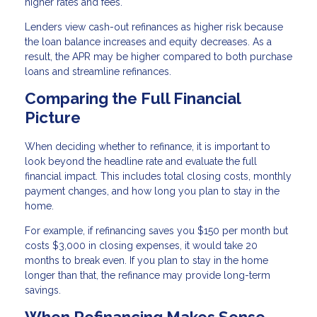
higher rates and fees.
Lenders view cash-out refinances as higher risk because
the loan balance increases and equity decreases. As a
result, the APR may be higher compared to both purchase
loans and streamline refinances.
Comparing the Full Financial
Picture
When deciding whether to refinance, it is important to
look beyond the headline rate and evaluate the full
financial impact. This includes total closing costs, monthly
payment changes, and how long you plan to stay in the
home.
For example, if refinancing saves you $150 per month but
costs $3,000 in closing expenses, it would take 20
months to break even. If you plan to stay in the home
longer than that, the refinance may provide long-term
savings.
When Refinancing Makes Sense