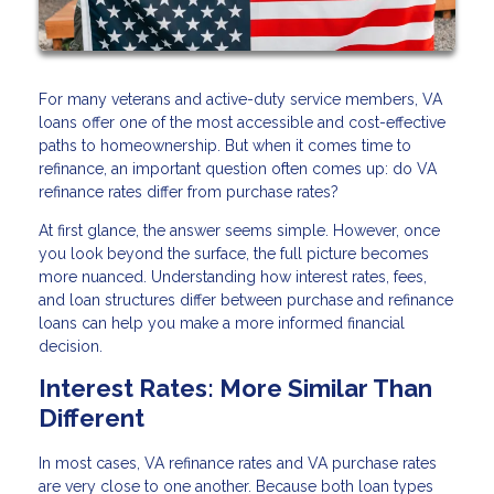
For many veterans and active-duty service members, VA
loans offer one of the most accessible and cost-effective
paths to homeownership. But when it comes time to
refinance, an important question often comes up: do VA
refinance rates differ from purchase rates?
At first glance, the answer seems simple. However, once
you look beyond the surface, the full picture becomes
more nuanced. Understanding how interest rates, fees,
and loan structures differ between purchase and refinance
loans can help you make a more informed financial
decision.
Interest Rates: More Similar Than
Different
In most cases, VA refinance rates and VA purchase rates
are very close to one another. Because both loan types