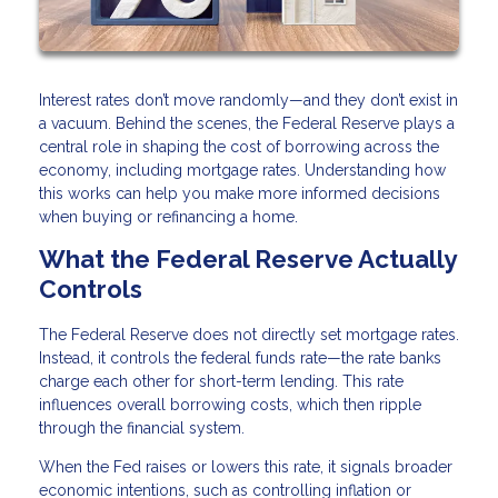
Interest rates don’t move randomly—and they don’t exist in
a vacuum. Behind the scenes, the Federal Reserve plays a
central role in shaping the cost of borrowing across the
economy, including mortgage rates. Understanding how
this works can help you make more informed decisions
when buying or refinancing a home.
What the Federal Reserve Actually
Controls
The Federal Reserve does not directly set mortgage rates.
Instead, it controls the federal funds rate—the rate banks
charge each other for short-term lending. This rate
influences overall borrowing costs, which then ripple
through the financial system.
When the Fed raises or lowers this rate, it signals broader
economic intentions, such as controlling inflation or