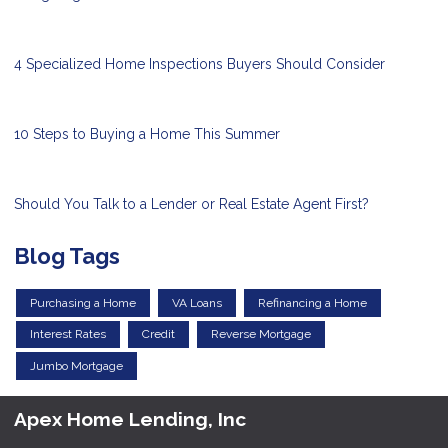
4 Specialized Home Inspections Buyers Should Consider
10 Steps to Buying a Home This Summer
Should You Talk to a Lender or Real Estate Agent First?
Blog Tags
Purchasing a Home
VA Loans
Refinancing a Home
Interest Rates
Credit
Reverse Mortgage
Jumbo Mortgage
Apex Home Lending, Inc