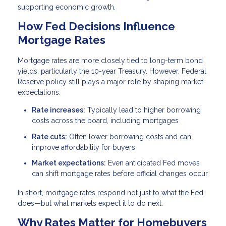
supporting economic growth.
How Fed Decisions Influence
Mortgage Rates
Mortgage rates are more closely tied to long-term bond
yields, particularly the 10-year Treasury. However, Federal
Reserve policy still plays a major role by shaping market
expectations.
Rate increases:
Typically lead to higher borrowing
costs across the board, including mortgages
Rate cuts:
Often lower borrowing costs and can
improve affordability for buyers
Market expectations:
Even anticipated Fed moves
can shift mortgage rates before official changes occur
In short, mortgage rates respond not just to what the Fed
does—but what markets expect it to do next.
Why Rates Matter for Homebuyers