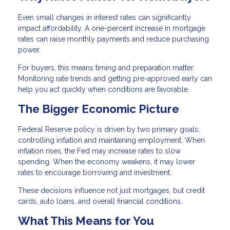
Even small changes in interest rates can significantly
impact affordability. A one-percent increase in mortgage
rates can raise monthly payments and reduce purchasing
power.
For buyers, this means timing and preparation matter.
Monitoring rate trends and getting pre-approved early can
help you act quickly when conditions are favorable.
The Bigger Economic Picture
Federal Reserve policy is driven by two primary goals:
controlling inflation and maintaining employment. When
inflation rises, the Fed may increase rates to slow
spending. When the economy weakens, it may lower
rates to encourage borrowing and investment.
These decisions influence not just mortgages, but credit
cards, auto loans, and overall financial conditions.
What This Means for You