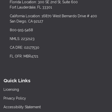
Florida Location: 300 SE 2nd St, Suite 600
Fort Lauderdale, FL 33301
California Location: 16870 West Bernardo Drive # 400
San Diego, CA 92127
800-915-5468
NMLS: 2232123
CA DRE: 02177530
FL OFR: MBR4721
Quick Links
Licensing
Privacy Policy
Accessibility Statement