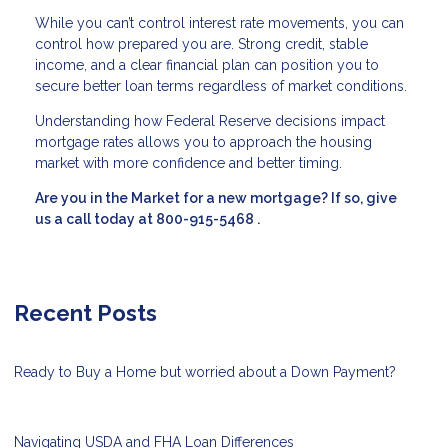
While you can’t control interest rate movements, you can
control how prepared you are. Strong credit, stable
income, and a clear financial plan can position you to
secure better loan terms regardless of market conditions.
Understanding how Federal Reserve decisions impact
mortgage rates allows you to approach the housing
market with more confidence and better timing.
Are you in the Market for a new mortgage? If so, give
us a call today at
800-915-5468
.
Recent Posts
Ready to Buy a Home but worried about a Down Payment?
Navigating USDA and FHA Loan Differences