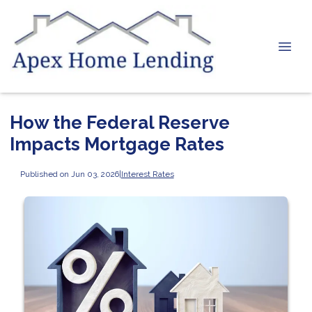
How the Federal Reserve
Impacts Mortgage Rates
Published on Jun 03, 2026
|
Interest Rates