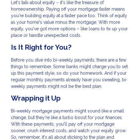
Let's talk about equity – it's like the treasure of
homeownership. Paying off your mortgage faster means
you're building equity at a faster pace too. Think of equity
as your home's value minus the mortgage. With more
equity, you've got more options – like loans to fix up your
place or handle unexpected costs.
Is It Right for You?
Before you dive into bi-weekly payments, there are a few
things to remember. Some banks might charge you to set
up this payment style, so do your homework. And if your
regular monthly payments already have you sweating, bi-
weekly payments might not be the best plan.
Wrapping it Up
Bi-weekly mortgage payments might sound like a small
change, but they're like a turbo boost for your finances.
With these payments, you'll pay off your mortgage
sooner, crush interest costs, and watch your equity grow.
So, remember, it's all about sticking to the plan and