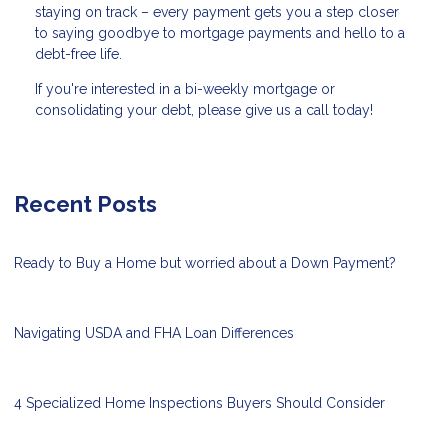
staying on track – every payment gets you a step closer
to saying goodbye to mortgage payments and hello to a
debt-free life.
If you're interested in a bi-weekly mortgage or
consolidating your debt, please give us a call today!
Recent Posts
Ready to Buy a Home but worried about a Down Payment?
Navigating USDA and FHA Loan Differences
4 Specialized Home Inspections Buyers Should Consider