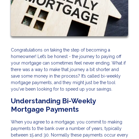
Congratulations on taking the step of becoming a
homeowner! Let’s be honest - the journey to paying off
your mortgage can sometimes feel never ending. What if
there was a way to make that journey a bit shorter and
save some money in the process? It’s called bi-weekly
mortgage payments, and they might just be the tool
you've been looking for to speed up your savings.
Understanding Bi-Weekly
Mortgage Payments
When you agree to a mortgage, you commit to making
payments to the bank over a number of years, typically
between 15 and 30. Normally these payments occur every