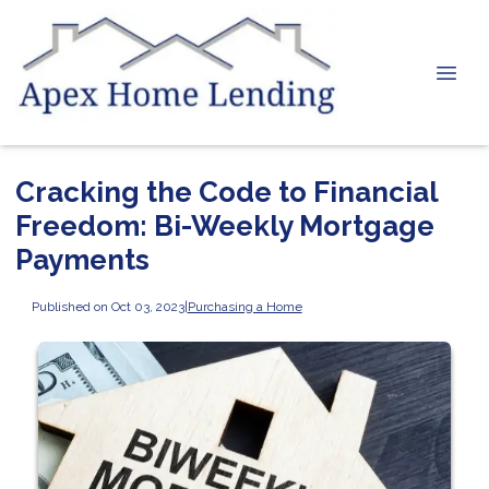
Cracking the Code to Financial
Freedom: Bi-Weekly Mortgage
Payments
Published on Oct 03, 2023
|
Purchasing a Home