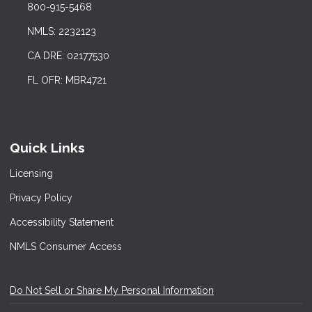
800-915-5468
NMLS: 2232123
CA DRE: 02177530
FL OFR: MBR4721
Quick Links
Licensing
Privacy Policy
Accessibility Statement
NMLS Consumer Access
Do Not Sell or Share My Personal Information