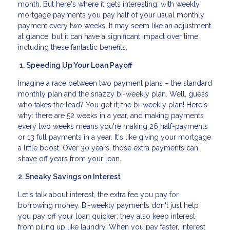
month. But here's where it gets interesting; with weekly
mortgage payments you pay half of your usual monthly
payment every two weeks. It may seem like an adjustment
at glance, but it can have a significant impact over time,
including these fantastic benefits:
1. Speeding Up Your Loan Payoff
Imagine a race between two payment plans – the standard
monthly plan and the snazzy bi-weekly plan. Well, guess
who takes the lead? You got it, the bi-weekly plan! Here's
why: there are 52 weeks in a year, and making payments
every two weeks means you're making 26 half-payments
or 13 full payments in a year. It's like giving your mortgage
a little boost. Over 30 years, those extra payments can
shave off years from your loan.
2. Sneaky Savings on Interest
Let's talk about interest, the extra fee you pay for
borrowing money. Bi-weekly payments don't just help
you pay off your loan quicker; they also keep interest
from piling up like laundry. When you pay faster, interest