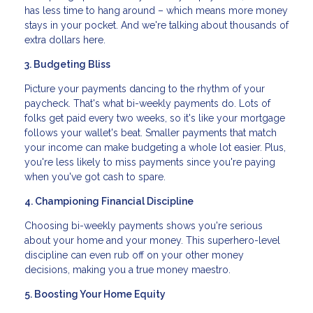
has less time to hang around – which means more money
stays in your pocket. And we're talking about thousands of
extra dollars here.
3. Budgeting Bliss
Picture your payments dancing to the rhythm of your
paycheck. That's what bi-weekly payments do. Lots of
folks get paid every two weeks, so it's like your mortgage
follows your wallet's beat. Smaller payments that match
your income can make budgeting a whole lot easier. Plus,
you're less likely to miss payments since you're paying
when you've got cash to spare.
4. Championing Financial Discipline
Choosing bi-weekly payments shows you're serious
about your home and your money. This superhero-level
discipline can even rub off on your other money
decisions, making you a true money maestro.
5. Boosting Your Home Equity