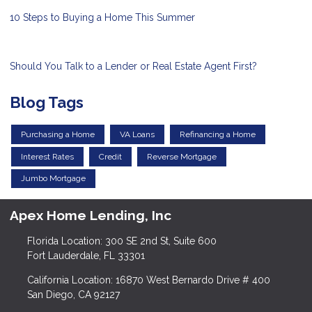
10 Steps to Buying a Home This Summer
Should You Talk to a Lender or Real Estate Agent First?
Blog Tags
Purchasing a Home
VA Loans
Refinancing a Home
Interest Rates
Credit
Reverse Mortgage
Jumbo Mortgage
Apex Home Lending, Inc
Florida Location: 300 SE 2nd St, Suite 600
Fort Lauderdale, FL 33301
California Location: 16870 West Bernardo Drive # 400
San Diego, CA 92127