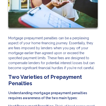
Mortgage prepayment penalties can be a perplexing
aspect of your home financing journey. Essentially, they
are fees imposed by lenders when you pay off your
mortgage earlier than agreed upon or exceed the
specified payment limits. These fees are designed to
compensate lenders for potential interest losses but can
become significant financial hurdles if you're not careful.
Two Varieties of Prepayment
Penalties
Understanding mortgage prepayment penalties
requires awareness of the two main types: