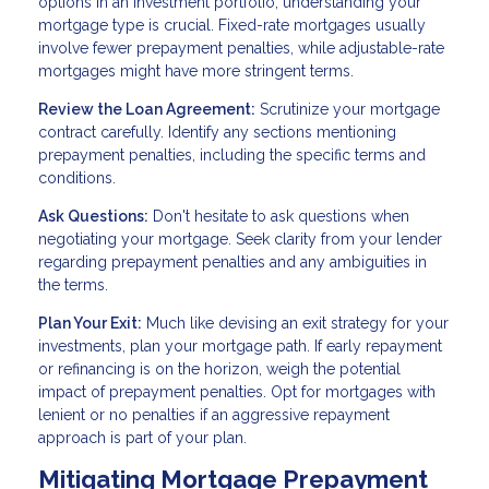
options in an investment portfolio, understanding your
mortgage type is crucial. Fixed-rate mortgages usually
involve fewer prepayment penalties, while adjustable-rate
mortgages might have more stringent terms.
Review the Loan Agreement:
Scrutinize your mortgage
contract carefully. Identify any sections mentioning
prepayment penalties, including the specific terms and
conditions.
Ask Questions:
Don't hesitate to ask questions when
negotiating your mortgage. Seek clarity from your lender
regarding prepayment penalties and any ambiguities in
the terms.
Plan Your Exit:
Much like devising an exit strategy for your
investments, plan your mortgage path. If early repayment
or refinancing is on the horizon, weigh the potential
impact of prepayment penalties. Opt for mortgages with
lenient or no penalties if an aggressive repayment
approach is part of your plan.
Mitigating Mortgage Prepayment