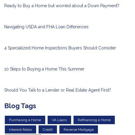
Ready to Buy a Home but worried about a Down Payment?
Navigating USDA and FHA Loan Differences
4 Specialized Home Inspections Buyers Should Consider
10 Steps to Buying a Home This Summer
Should You Talk to a Lender or Real Estate Agent First?
Blog Tags
Purchasing a Home
VA Loans
Refinancing a Home
Interest Rates
Credit
Reverse Mortgage