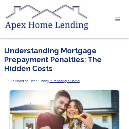
Understanding Mortgage
Prepayment Penalties: The
Hidden Costs
Published on Dec 12, 2023
|
Purchasing a Home