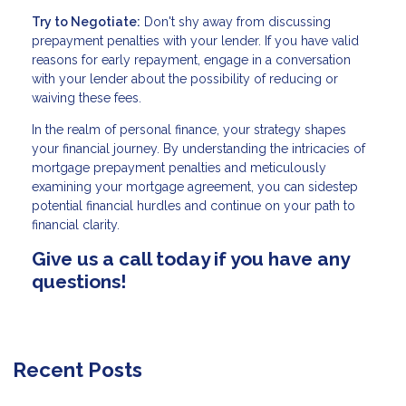
Try to Negotiate:
Don't shy away from discussing
prepayment penalties with your lender. If you have valid
reasons for early repayment, engage in a conversation
with your lender about the possibility of reducing or
waiving these fees.
In the realm of personal finance, your strategy shapes
your financial journey. By understanding the intricacies of
mortgage prepayment penalties and meticulously
examining your mortgage agreement, you can sidestep
potential financial hurdles and continue on your path to
financial clarity.
Give us a call today if you have any
questions!
Recent Posts