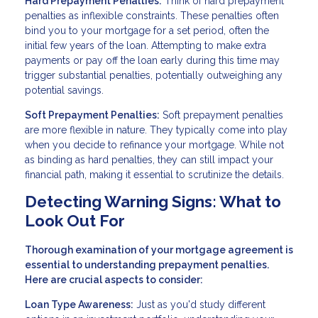
Hard Prepayment Penalties:
Think of hard prepayment
penalties as inflexible constraints. These penalties often
bind you to your mortgage for a set period, often the
initial few years of the loan. Attempting to make extra
payments or pay off the loan early during this time may
trigger substantial penalties, potentially outweighing any
potential savings.
Soft Prepayment Penalties:
Soft prepayment penalties
are more flexible in nature. They typically come into play
when you decide to refinance your mortgage. While not
as binding as hard penalties, they can still impact your
financial path, making it essential to scrutinize the details.
Detecting Warning Signs: What to
Look Out For
Thorough examination of your mortgage agreement is
essential to understanding prepayment penalties.
Here are crucial aspects to consider:
Loan Type Awareness:
Just as you'd study different