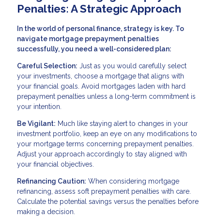
Penalties: A Strategic Approach
In the world of personal finance, strategy is key. To
navigate mortgage prepayment penalties
successfully, you need a well-considered plan:
Careful Selection:
Just as you would carefully select
your investments, choose a mortgage that aligns with
your financial goals. Avoid mortgages laden with hard
prepayment penalties unless a long-term commitment is
your intention.
Be Vigilant:
Much like staying alert to changes in your
investment portfolio, keep an eye on any modifications to
your mortgage terms concerning prepayment penalties.
Adjust your approach accordingly to stay aligned with
your financial objectives.
Refinancing Caution:
When considering mortgage
refinancing, assess soft prepayment penalties with care.
Calculate the potential savings versus the penalties before
making a decision.