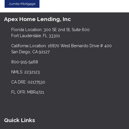
Jumbo Mortgage
Apex Home Lending, Inc
Florida Location: 300 SE 2nd St, Suite 600
Fort Lauderdale, FL 33301
California Location: 16870 West Bernardo Drive # 400
San Diego, CA 92127
800-915-5468
NMLS: 2232123
CA DRE: 02177530
FL OFR: MBR4721
Quick Links