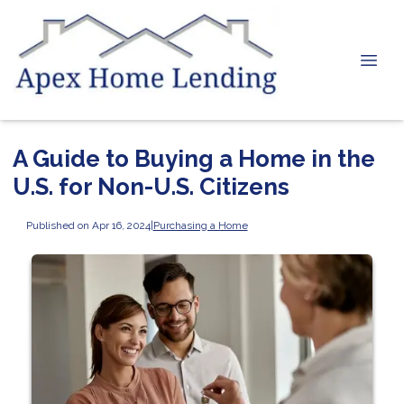
A Guide to Buying a Home in the
U.S. for Non-U.S. Citizens
Published on Apr 16, 2024
|
Purchasing a Home