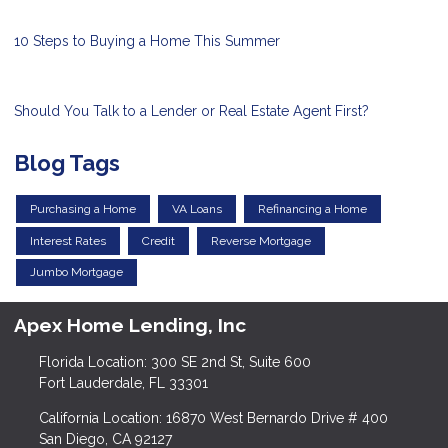
10 Steps to Buying a Home This Summer
Should You Talk to a Lender or Real Estate Agent First?
Blog Tags
Purchasing a Home
VA Loans
Refinancing a Home
Interest Rates
Credit
Reverse Mortgage
Jumbo Mortgage
Apex Home Lending, Inc
Florida Location: 300 SE 2nd St, Suite 600
Fort Lauderdale, FL 33301
California Location: 16870 West Bernardo Drive # 400
San Diego, CA 92127