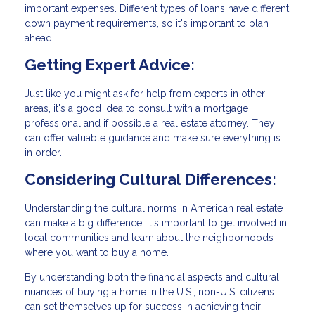
important expenses. Different types of loans have different
down payment requirements, so it's important to plan
ahead.
Getting Expert Advice:
Just like you might ask for help from experts in other
areas, it's a good idea to consult with a mortgage
professional and if possible a real estate attorney. They
can offer valuable guidance and make sure everything is
in order.
Considering Cultural Differences:
Understanding the cultural norms in American real estate
can make a big difference. It's important to get involved in
local communities and learn about the neighborhoods
where you want to buy a home.
By understanding both the financial aspects and cultural
nuances of buying a home in the U.S., non-U.S. citizens
can set themselves up for success in achieving their