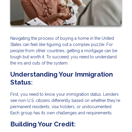
Navigating the process of buying a home in the United
States can feel like figuring out a complex puzzle. For
people from other countries, getting a mortgage can be
tough but worth it. To succeed, you need to understand
the ins and outs of the system.
Understanding Your Immigration
Status:
First, you need to know your immigration status. Lenders
see non-U.S. citizens differently based on whether they're
permanent residents, visa holders, or undocumented.
Each group has its own challenges and requirements.
Building Your Credit: