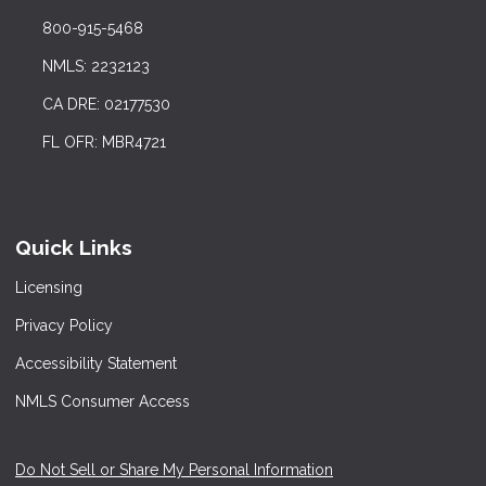
800-915-5468
NMLS: 2232123
CA DRE: 02177530
FL OFR: MBR4721
Quick Links
Licensing
Privacy Policy
Accessibility Statement
NMLS Consumer Access
Do Not Sell or Share My Personal Information