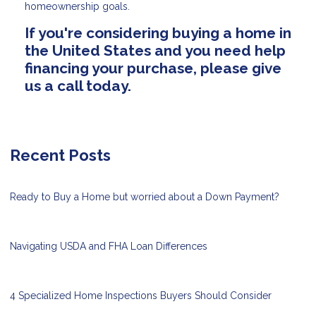
homeownership goals.
If you're considering buying a home in
the United States and you need help
financing your purchase, please give
us a call today.
Recent Posts
Ready to Buy a Home but worried about a Down Payment?
Navigating USDA and FHA Loan Differences
4 Specialized Home Inspections Buyers Should Consider