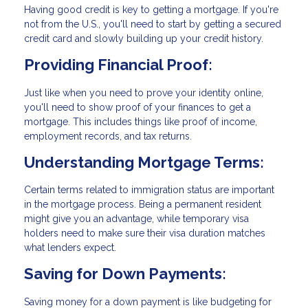
Having good credit is key to getting a mortgage. If you're
not from the U.S., you'll need to start by getting a secured
credit card and slowly building up your credit history.
Providing Financial Proof:
Just like when you need to prove your identity online,
you'll need to show proof of your finances to get a
mortgage. This includes things like proof of income,
employment records, and tax returns.
Understanding Mortgage Terms:
Certain terms related to immigration status are important
in the mortgage process. Being a permanent resident
might give you an advantage, while temporary visa
holders need to make sure their visa duration matches
what lenders expect.
Saving for Down Payments:
Saving money for a down payment is like budgeting for