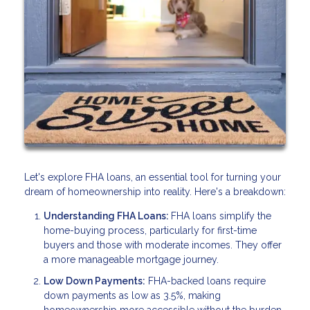
Let's explore FHA loans, an essential tool for turning your
dream of homeownership into reality. Here's a breakdown:
Understanding FHA Loans:
FHA loans simplify the
home-buying process, particularly for first-time
buyers and those with moderate incomes. They offer
a more manageable mortgage journey.
Low Down Payments:
FHA-backed loans require
down payments as low as 3.5%, making