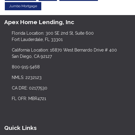
Jumbo Mortgage
Apex Home Lending, Inc
Florida Location: 300 SE 2nd St, Suite 600
Fort Lauderdale, FL 33301
California Location: 16870 West Bernardo Drive # 400
San Diego, CA 92127
800-915-5468
NMLS: 2232123
CA DRE: 02177530
FL OFR: MBR4721
Quick Links