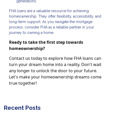
generations.
FHA loans are a valuable resource for achieving
homeownership. They offer flexibility, accessibility, and
long-term support. As you navigate the mortgage
process, consider FHA as a reliable partner in your
journey to owning a home.
Ready to take the first step towards
homeownership?
Contact us today to explore how FHA loans can
turn your dream home into a reality. Don't wait
any longer to unlock the door to your future.
Let's make your homeownership dreams come
true together!
Recent Posts