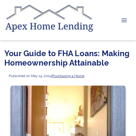
Your Guide to FHA Loans: Making
Homeownership Attainable
Published on May 14, 2024
|
Purchasing a Home