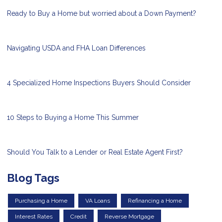
Ready to Buy a Home but worried about a Down Payment?
Navigating USDA and FHA Loan Differences
4 Specialized Home Inspections Buyers Should Consider
10 Steps to Buying a Home This Summer
Should You Talk to a Lender or Real Estate Agent First?
Blog Tags
Purchasing a Home
VA Loans
Refinancing a Home
Interest Rates
Credit
Reverse Mortgage