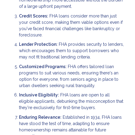
homeownership more accessible without the burden
of a large upfront payment.
Credit Scores:
FHA loans consider more than just
your credit score, making them viable options even if
you've faced financial challenges like bankruptcy or
foreclosure.
Lender Protection:
FHA provides security to lenders,
which encourages them to support borrowers who
may not fit traditional lending criteria.
Customized Programs:
FHA offers tailored loan
programs to suit various needs, ensuring there's an
option for everyone, from seniors aging in place to
urban dwellers seeking rural tranquility.
Inclusive Eligibility:
FHA loans are open to all
eligible applicants, debunking the misconception that
they're exclusively for first-time buyers.
Enduring Relevance:
Established in 1934, FHA loans
have stood the test of time, adapting to ensure
homeownership remains attainable for future