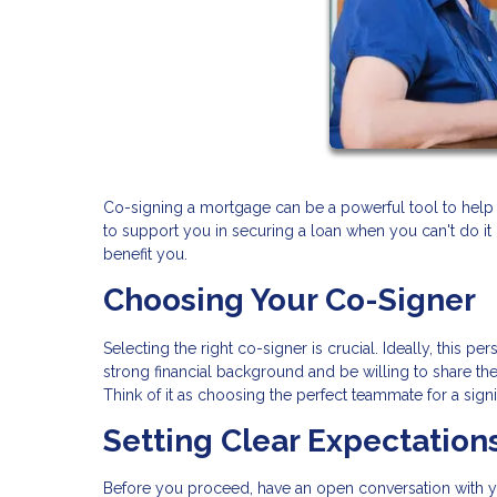
Co-signing a mortgage can be a powerful tool to help 
to support you in securing a loan when you can't do it
benefit you.
Choosing Your Co-Signer
Selecting the right co-signer is crucial. Ideally, this
strong financial background and be willing to share the 
Think of it as choosing the perfect teammate for a signi
Setting Clear Expectation
Before you proceed, have an open conversation with y