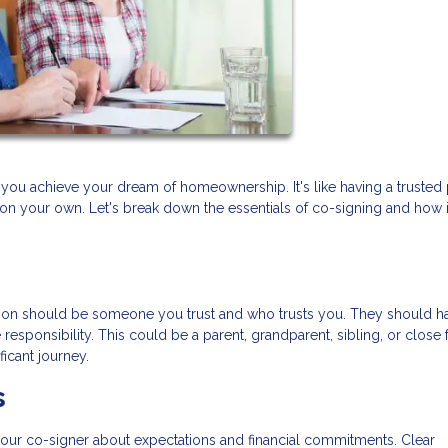
you achieve your dream of homeownership. It's like having a trusted 
 on your own. Let's break down the essentials of co-signing and how i
 person should be someone you trust and who trusts you. They should h
responsibility. This could be a parent, grandparent, sibling, or close f
ficant journey.
s
our co-signer about expectations and financial commitments. Clear