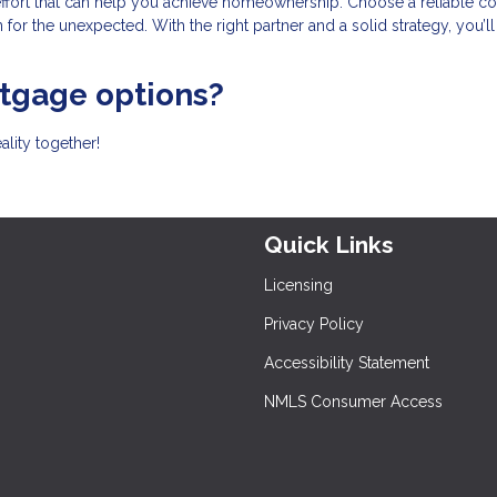
effort that can help you achieve homeownership. Choose a reliable co
for the unexpected. With the right partner and a solid strategy, you’l
rtgage options?
lity together!
Quick Links
Licensing
Privacy Policy
Accessibility Statement
NMLS Consumer Access