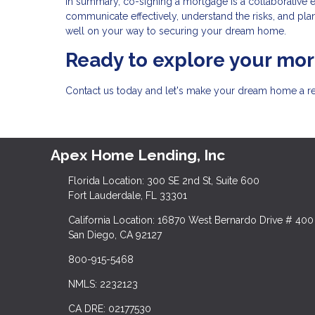
In summary, co-signing a mortgage is a collaborative 
communicate effectively, understand the risks, and plan 
well on your way to securing your dream home.
Ready to explore your mo
Contact us today and let's make your dream home a rea
Apex Home Lending, Inc
Florida Location: 300 SE 2nd St, Suite 600
Fort Lauderdale, FL 33301
California Location: 16870 West Bernardo Drive # 400
San Diego, CA 92127
800-915-5468
NMLS: 2232123
CA DRE: 02177530