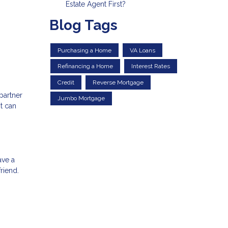
Estate Agent First?
Blog Tags
Purchasing a Home
VA Loans
Refinancing a Home
Interest Rates
Credit
Reverse Mortgage
partner
Jumbo Mortgage
t can
ave a
riend.