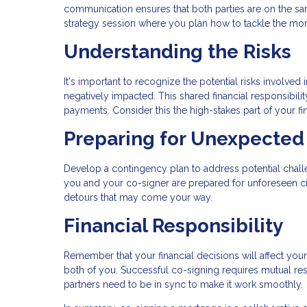
communication ensures that both parties are on the sa
strategy session where you plan how to tackle the mo
Understanding the Risks
It's important to recognize the potential risks involved
negatively impacted. This shared financial responsibi
payments. Consider this the high-stakes part of your fi
Preparing for Unexpected 
Develop a contingency plan to address potential challe
you and your co-signer are prepared for unforeseen cir
detours that may come your way.
Financial Responsibility
Remember that your financial decisions will affect you
both of you. Successful co-signing requires mutual resp
partners need to be in sync to make it work smoothly.