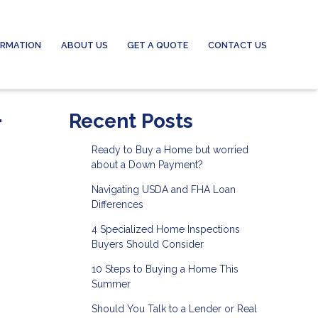
ORMATION
ABOUT US
GET A QUOTE
CONTACT US
r
Recent Posts
Ready to Buy a Home but worried
about a Down Payment?
Navigating USDA and FHA Loan
Differences
4 Specialized Home Inspections
Buyers Should Consider
10 Steps to Buying a Home This
Summer
Should You Talk to a Lender or Real