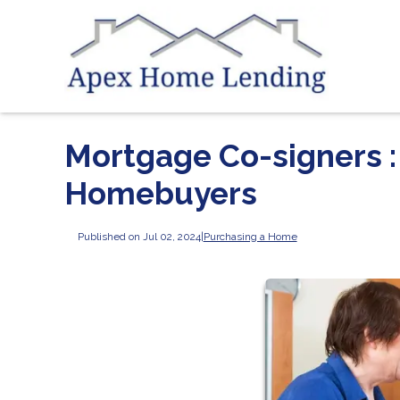
Mortgage Co-signers : 
Homebuyers
Published on Jul 02, 2024
|
Purchasing a Home