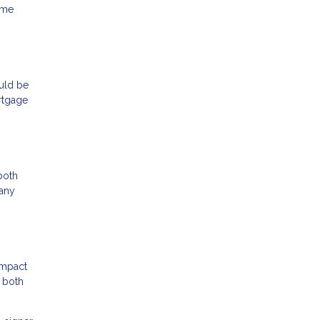
ame
ould be
rtgage
both
 any
impact
e both