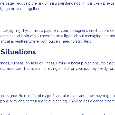
me page, reducing the risk of misunderstandings. This is like a pre-g
rtgage process together.
 in co-signing. If you miss a payment, your co-signer's credit score c
lity means that both of you need to be diligent about managing the mo
nancial adventure where both players need to stay alert.
Situations
nges, such as job loss or illness. Having a backup plan ensures that 
cumstances. This is akin to having a map for your journey, ready for
r co-signer. Be mindful of major financial moves and how they might 
onsibility and careful financial planning. Think of it as a dance wher