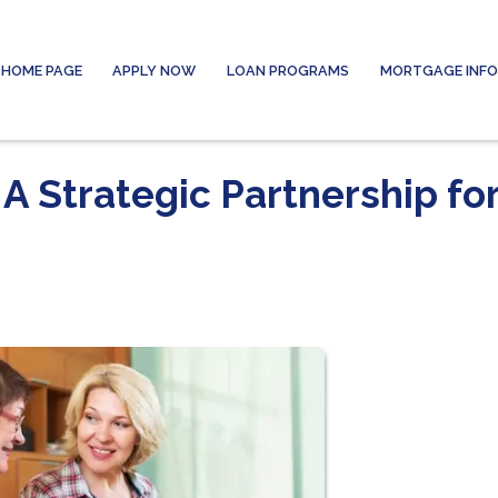
HOME PAGE
APPLY NOW
LOAN PROGRAMS
MORTGAGE INF
A Strategic Partnership fo