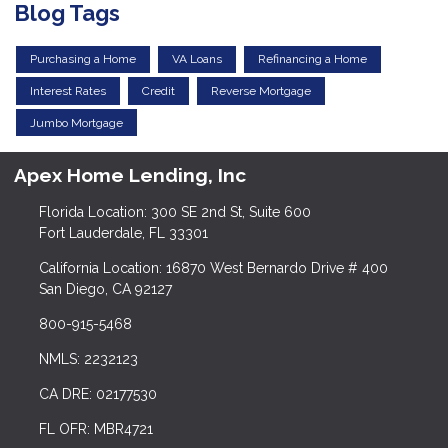
Blog Tags
Purchasing a Home
VA Loans
Refinancing a Home
Interest Rates
Credit
Reverse Mortgage
Jumbo Mortgage
Apex Home Lending, Inc
Florida Location: 300 SE 2nd St, Suite 600
Fort Lauderdale, FL 33301
California Location: 16870 West Bernardo Drive # 400
San Diego, CA 92127
800-915-5468
NMLS: 2232123
CA DRE: 02177530
FL OFR: MBR4721