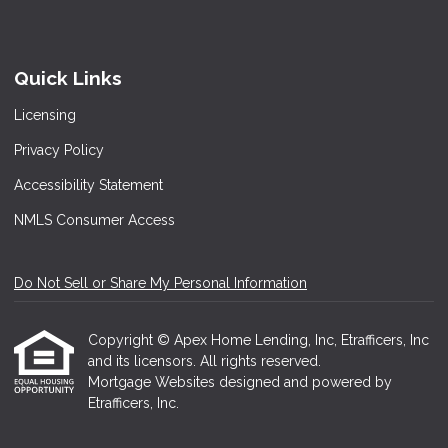
Quick Links
Licensing
Privacy Policy
Accessibility Statement
NMLS Consumer Access
Do Not Sell or Share My Personal Information
Copyright © Apex Home Lending, Inc, Etrafficers, Inc
and its licensors. All rights reserved.
Mortgage Websites
designed and powered by
Etrafficers, Inc.