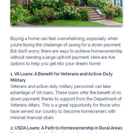
Buying a home can feel overwhelming, especially when
you’re facing the challenge of saving for a down payment.
But don’t worry, there are ways to achieve homeownership
without needing a large upfront payment. Here are five
options to help you get into your dream home:
1. VA Loans: A Benefit for Veterans and Active-Duty
Military
Veterans and active-duty military personnel can take
advantage of VA loans. These loans offer the benefit of no
down payment, thanks to support from the Department of
Veterans Affairs. This is a great opportunity for those who
have served our country to become homeowners with
minimal financial strain.
2. USDA Loans: A Path to Homeownership in Rural Areas