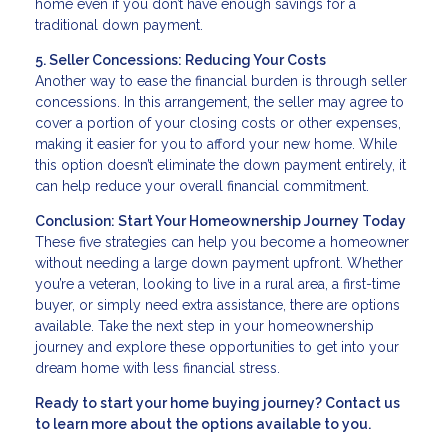
home even if you don’t have enough savings for a
traditional down payment.
5. Seller Concessions: Reducing Your Costs
Another way to ease the financial burden is through seller
concessions. In this arrangement, the seller may agree to
cover a portion of your closing costs or other expenses,
making it easier for you to afford your new home. While
this option doesn’t eliminate the down payment entirely, it
can help reduce your overall financial commitment.
Conclusion: Start Your Homeownership Journey Today
These five strategies can help you become a homeowner
without needing a large down payment upfront. Whether
you’re a veteran, looking to live in a rural area, a first-time
buyer, or simply need extra assistance, there are options
available. Take the next step in your homeownership
journey and explore these opportunities to get into your
dream home with less financial stress.
Ready to start your home buying journey? Contact us
to learn more about the options available to you.