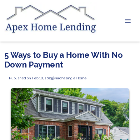
5 Ways to Buy a Home With No
Down Payment
Published on Feb 18, 2025
|
Purchasing a Home