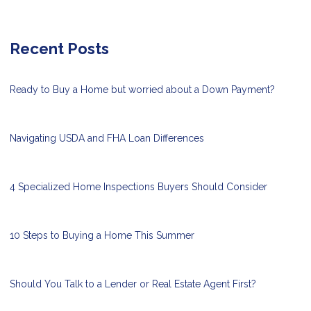
Recent Posts
Ready to Buy a Home but worried about a Down Payment?
Navigating USDA and FHA Loan Differences
4 Specialized Home Inspections Buyers Should Consider
10 Steps to Buying a Home This Summer
Should You Talk to a Lender or Real Estate Agent First?