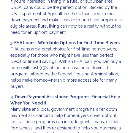
If you’re interested in living in a rural or suburban area,
USDA loans could be the perfect option. Backed by the
U.S. Department of Agriculture, these loans require no
down payment and make it easier to purchase property in
eligible areas. Rural living can now be a reality without the
need for an upfront payment.
3. FHA Loans: Affordable Options for First-Time Buyers
FHA loans are a great choice for first-time homebuyers,
especially for those who might have less than perfect
credit or limited savings. With an FHA loan, you can buy a
home with just 3.5% of the purchase price down. This
program, offered by the Federal Housing Administration,
helps make homeownership more accessible for many
buyers.
4. Down Payment Assistance Programs: Financial Help
When You Need It
Many state and local government programs offer down
payment assistance to help homebuyers cover upfront
costs. These programs can include grants, loans, or loan
forgiveness, and they’re designed to help you purchase a