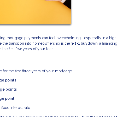
gating mortgage payments can feel overwhelming—especially in a high
se the transition into homeownership is the
3-2-1 buydown
, a financin
he first few years of your loan.
 for the first three years of your mortgage:
ge points
ge points
ge point
 fixed interest rate