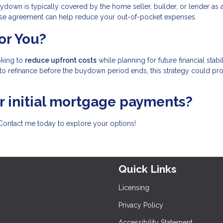
ydown is typically covered by the home seller, builder, or lender as 
chase agreement can help reduce your out-of-pocket expenses.
or You?
oking to
reduce upfront costs
while planning for future financial stabili
to refinance before the buydown period ends, this strategy could pr
ur initial mortgage payments?
Contact me today to explore your options!
Quick Links
Licensing
Privacy Policy
Accessibility Statement