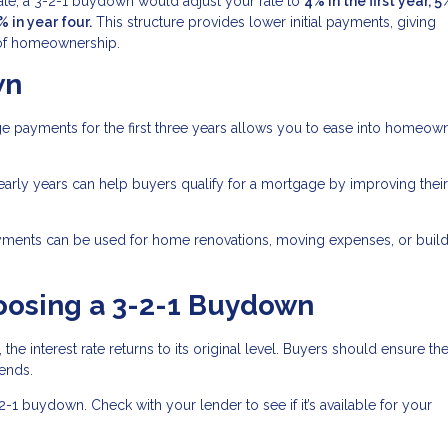
rate, a 3-2-1 buydown would adjust your rate to
4% in the first year, 5
% in year four.
This structure provides lower initial payments, giving
s of homeownership.
wn
 payments for the first three years allows you to ease into homeow
arly years can help buyers qualify for a mortgage by improving thei
ments can be used for home renovations, moving expenses, or build
oosing a 3-2-1 Buydown
 the interest rate returns to its original level. Buyers should ensure th
ends.
-2-1 buydown. Check with your lender to see if it’s available for your