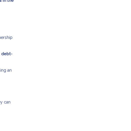
% in the
nership
r
debt-
ing an
ey can