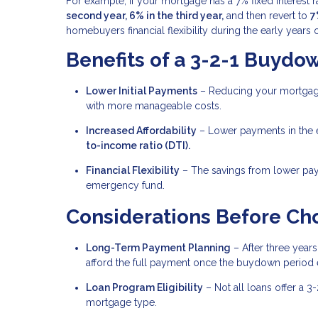
For example, if your mortgage has a 7% fixed interest 
second year, 6% in the third year,
and then revert to
7
homebuyers financial flexibility during the early year
Benefits of a 3-2-1 Buydo
Lower Initial Payments
– Reducing your mortgage
with more manageable costs.
Increased Affordability
– Lower payments in the e
to-income ratio (DTI).
Financial Flexibility
– The savings from lower pay
emergency fund.
Considerations Before Ch
Long-Term Payment Planning
– After three years,
afford the full payment once the buydown period 
Loan Program Eligibility
– Not all loans offer a 3
mortgage type.