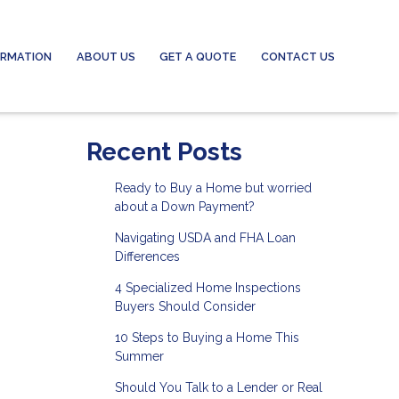
ORMATION
ABOUT US
GET A QUOTE
CONTACT US
Recent Posts
Ready to Buy a Home but worried
about a Down Payment?
Navigating USDA and FHA Loan
Differences
4 Specialized Home Inspections
Buyers Should Consider
10 Steps to Buying a Home This
Summer
Should You Talk to a Lender or Real