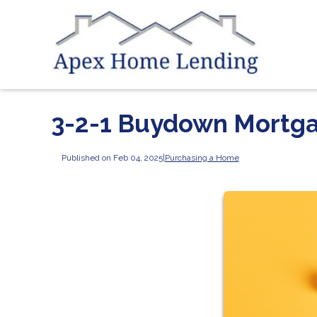
3-2-1 Buydown Mortg
Published on Feb 04, 2025
|
Purchasing a Home