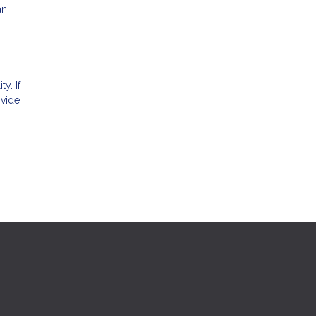
an
ty. If
ovide