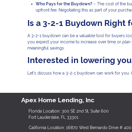
Who Pays for the Buydown?
– The cost of the bu
upfront fee. Negotiating this as part of your pur
Is a 3-2-1 Buydown Right f
A 3-2-1 buydown can be a valuable tool for buyers lo
you expect your income to increase over time or plan 
meaningful savings.
Interested in lowering yo
Let's discuss how a 3-2-1 buydown can work for you. 
Apex Home Lending, Inc
Florida Location: 300 SE 2nd St, Suite 600
Fort Lauderdale, FL 33301
California Location: 16870 West Bernardo Drive # 400