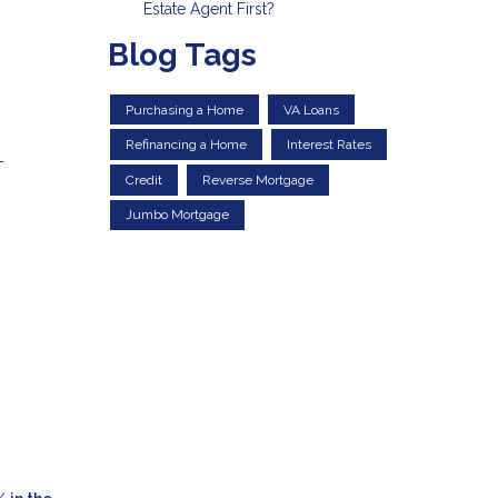
Estate Agent First?
Blog Tags
Purchasing a Home
VA Loans
Refinancing a Home
Interest Rates
-
Credit
Reverse Mortgage
g
Jumbo Mortgage