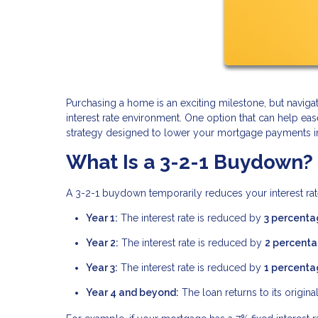
Purchasing a home is an exciting milestone, but navi
interest rate environment. One option that can help ea
strategy designed to lower your mortgage payments in t
What Is a 3-2-1 Buydown?
A 3-2-1 buydown temporarily reduces your interest rate
Year 1:
The interest rate is reduced by
3 percenta
Year 2:
The interest rate is reduced by
2 percenta
Year 3:
The interest rate is reduced by
1 percenta
Year 4 and beyond:
The loan returns to its original