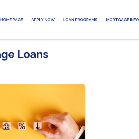
HOME PAGE
APPLY NOW
LOAN PROGRAMS
MORTGAGE INF
age Loans