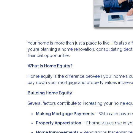
Your home is more than just a place to live—it’s also a 
you’re planning a home renovation, consolidating deb
financial opportunities.
What Is Home Equity?
Home equity is the difference between your home's cu
pay down your mortgage and property values increase, 
Building Home Equity
Several factors contribute to increasing your home equ
Making Mortgage Payments
– With each payment
Property Appreciation
– If home values rise in you
Home Improvements
– Renovations that enhance 