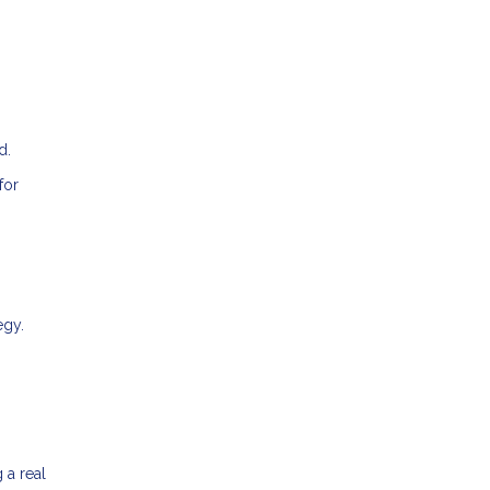
d.
for
egy.
 a real