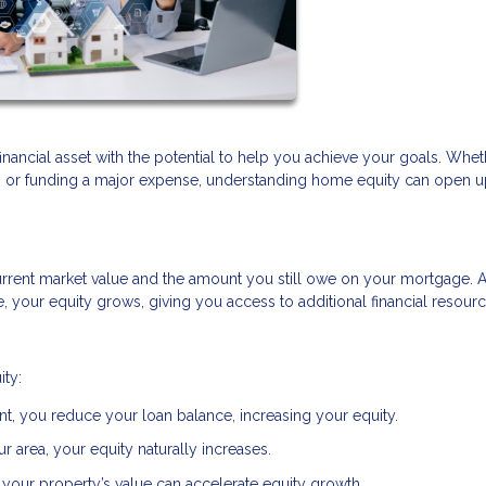
financial asset with the potential to help you achieve your goals. Whe
t, or funding a major expense, understanding home equity can open 
rrent market value and the amount you still owe on your mortgage. 
your equity grows, giving you access to additional financial resourc
ity:
, you reduce your loan balance, increasing your equity.
r area, your equity naturally increases.
your property’s value can accelerate equity growth.