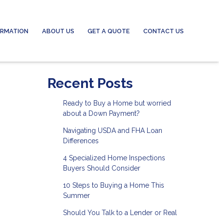
ORMATION
ABOUT US
GET A QUOTE
CONTACT US
Recent Posts
Ready to Buy a Home but worried
about a Down Payment?
Navigating USDA and FHA Loan
Differences
4 Specialized Home Inspections
Buyers Should Consider
10 Steps to Buying a Home This
Summer
Should You Talk to a Lender or Real