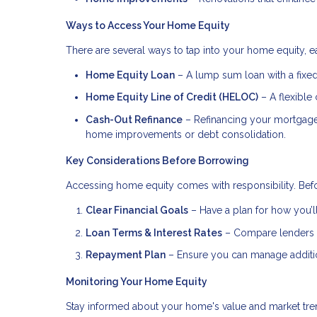
Ways to Access Your Home Equity
There are several ways to tap into your home equity, ea
Home Equity Loan
– A lump sum loan with a fixed 
Home Equity Line of Credit (HELOC)
– A flexible 
Cash-Out Refinance
– Refinancing your mortgage f
home improvements or debt consolidation.
Key Considerations Before Borrowing
Accessing home equity comes with responsibility. Befo
Clear Financial Goals
– Have a plan for how you’ll
Loan Terms & Interest Rates
– Compare lenders to
Repayment Plan
– Ensure you can manage addition
Monitoring Your Home Equity
Stay informed about your home's value and market tren