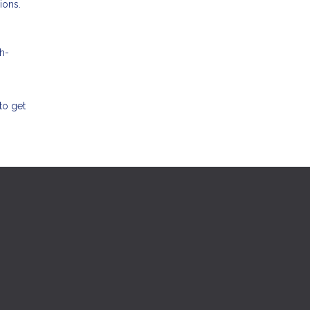
ions.
h-
to get