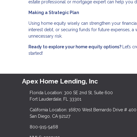
estate professional or mortgage expert can help you 
Making a Strategic Plan
Using home equity wisely can strengthen your financia
interest debt, or securing funds for future expenses, 
unnecessary risk.
Ready to explore your home equity options?
Let’s c
started!
Apex Home Lending, Inc
Florida Location: 300 SE 2nd St, Suite 600
Fort Lauderdale, FL 33301
California Location: 16870 West Bernardo Drive # 400
San Diego, CA 92127
800-915-5468