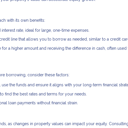
ch with its own benefits:
interest rate, ideal for large, one-time expenses.
credit line that allows you to borrow as needed, similar to a credit car
or a higher amount and receiving the difference in cash, often used 
re borrowing, consider these factors:
 use the funds and ensure it aligns with your long-term financial strat
 find the best rates and terms for your needs.
al loan payments without financial strain.
ds, as changes in property values can impact your equity. Consulting