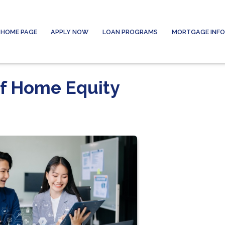
HOME PAGE
APPLY NOW
LOAN PROGRAMS
MORTGAGE INF
of Home Equity