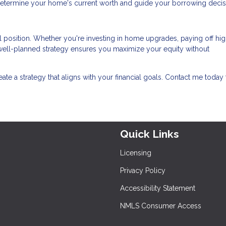
determine your home's current worth and guide your borrowing decis
l position. Whether you're investing in home upgrades, paying off hig
a well-planned strategy ensures you maximize your equity without
reate a strategy that aligns with your financial goals. Contact me today 
Quick Links
Licensing
Privacy Policy
Accessibility Statement
NMLS Consumer Access