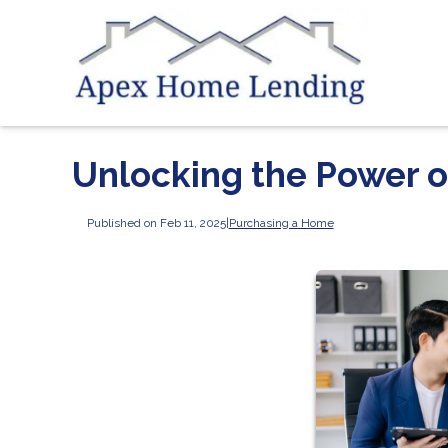
Unlocking the Power 
Published on Feb 11, 2025
|
Purchasing a Home