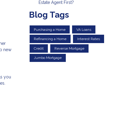
Estate Agent First?
Blog Tags
Purchasing a Home
VA Loans
Refinancing a Home
Interest Rates
ther
Credit
Reverse Mortgage
up new
Jumbo Mortgage
As you
es.