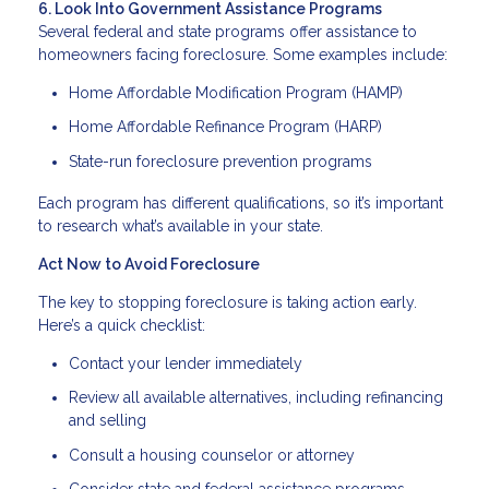
6. Look Into Government Assistance Programs
Several federal and state programs offer assistance to
homeowners facing foreclosure. Some examples include:
Home Affordable Modification Program (HAMP)
Home Affordable Refinance Program (HARP)
State-run foreclosure prevention programs
Each program has different qualifications, so it’s important
to research what’s available in your state.
Act Now to Avoid Foreclosure
The key to stopping foreclosure is taking action early.
Here’s a quick checklist:
Contact your lender immediately
Review all available alternatives, including refinancing
and selling
Consult a housing counselor or attorney