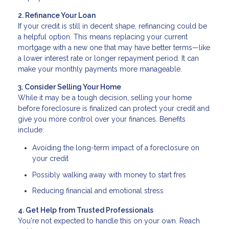
2. Refinance Your Loan
If your credit is still in decent shape, refinancing could be
a helpful option. This means replacing your current
mortgage with a new one that may have better terms—like
a lower interest rate or longer repayment period. It can
make your monthly payments more manageable.
3. Consider Selling Your Home
While it may be a tough decision, selling your home
before foreclosure is finalized can protect your credit and
give you more control over your finances. Benefits
include:
Avoiding the long-term impact of a foreclosure on
your credit
Possibly walking away with money to start fres
Reducing financial and emotional stress
4. Get Help from Trusted Professionals
You're not expected to handle this on your own. Reach