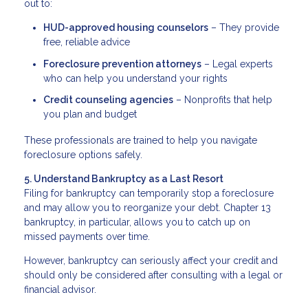
out to:
HUD-approved housing counselors
– They provide
free, reliable advice
Foreclosure prevention attorneys
– Legal experts
who can help you understand your rights
Credit counseling agencies
– Nonprofits that help
you plan and budget
These professionals are trained to help you navigate
foreclosure options safely.
5. Understand Bankruptcy as a Last Resort
Filing for bankruptcy can temporarily stop a foreclosure
and may allow you to reorganize your debt. Chapter 13
bankruptcy, in particular, allows you to catch up on
missed payments over time.
However, bankruptcy can seriously affect your credit and
should only be considered after consulting with a legal or
financial advisor.