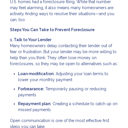
U.S. homes had a foreclosure filing. While that number
may feel alarming, it also means many homeowners are
actively finding ways to resolve their situations—and you
can, too.
Steps You Can Take to Prevent Foreclosure
1. Talk to Your Lender
Many homeowners delay contacting their lender out of
fear or frustration. But your lender may be more willing to
help than you think. They often lose money on
foreclosures, so they may be open to alternatives such as:
Loan modification:
Adjusting your loan terms to
lower your monthly payment
Forbearance:
Temporarily pausing or reducing
payments
Repayment plan:
Creating a schedule to catch up on
missed payments
Open communication is one of the most effective first
steps you can take.