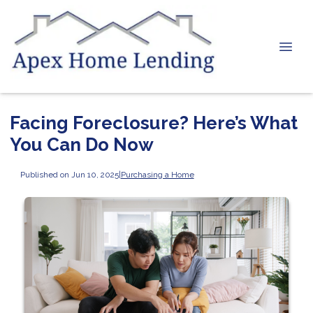
Facing Foreclosure? Here’s What
You Can Do Now
Published on Jun 10, 2025
|
Purchasing a Home