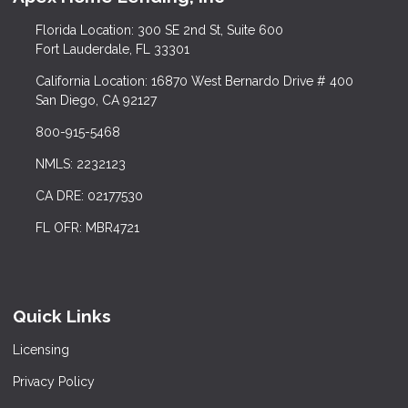
Florida Location: 300 SE 2nd St, Suite 600
Fort Lauderdale, FL 33301
California Location: 16870 West Bernardo Drive # 400
San Diego, CA 92127
800-915-5468
NMLS: 2232123
CA DRE: 02177530
FL OFR: MBR4721
Quick Links
Licensing
Privacy Policy