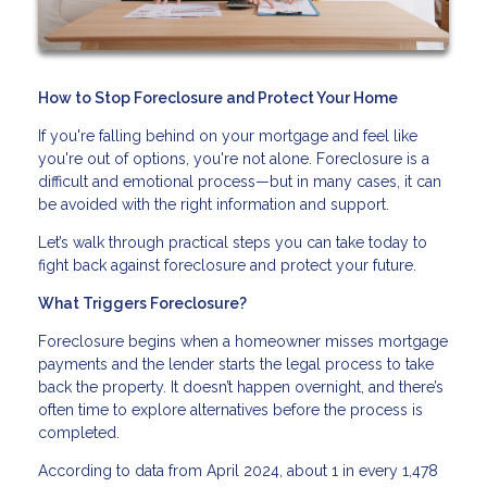
How to Stop Foreclosure and Protect Your Home
If you're falling behind on your mortgage and feel like
you're out of options, you're not alone. Foreclosure is a
difficult and emotional process—but in many cases, it can
be avoided with the right information and support.
Let’s walk through practical steps you can take today to
fight back against foreclosure and protect your future.
What Triggers Foreclosure?
Foreclosure begins when a homeowner misses mortgage
payments and the lender starts the legal process to take
back the property. It doesn’t happen overnight, and there’s
often time to explore alternatives before the process is
completed.
According to data from April 2024, about 1 in every 1,478