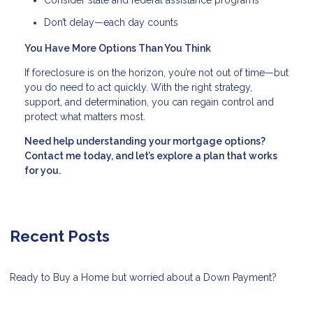
Consider state and federal assistance programs
Don’t delay—each day counts
You Have More Options Than You Think
If foreclosure is on the horizon, you’re not out of time—but
you do need to act quickly. With the right strategy,
support, and determination, you can regain control and
protect what matters most.
Need help understanding your mortgage options?
Contact me today, and let’s explore a plan that works
for you.
Recent Posts
Ready to Buy a Home but worried about a Down Payment?