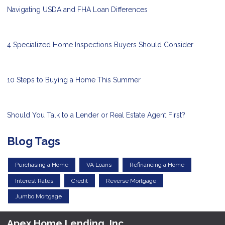
Navigating USDA and FHA Loan Differences
4 Specialized Home Inspections Buyers Should Consider
10 Steps to Buying a Home This Summer
Should You Talk to a Lender or Real Estate Agent First?
Blog Tags
Purchasing a Home
VA Loans
Refinancing a Home
Interest Rates
Credit
Reverse Mortgage
Jumbo Mortgage
Apex Home Lending, Inc